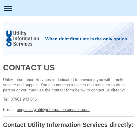
When right first time is the only option
CONTACT US
Utility Information Services is dedicated to providing you with timely
service and support. You can address inquiries and requests to us in
person or you may use the contact form below to contact us directly:
Tel: 07961 943 646
E-mail:
enquiries@utilityinformationservices.com
Contact Utility Information Services directly: