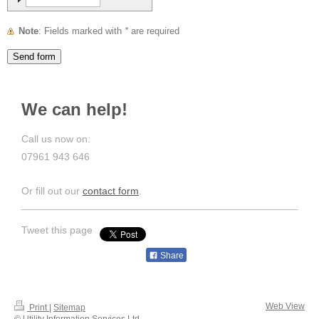
Note
: Fields marked with
*
are required
We can help!
Call us now on:
07961 943 646
Or fill out our
contact form
.
Tweet this page
Share
Web View
Print
|
Sitemap