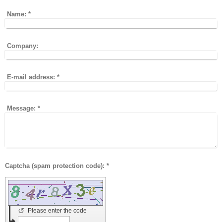
Name:
*
Company:
E-mail address:
*
Message:
*
Captcha (spam protection code): *
↺
Please enter the code